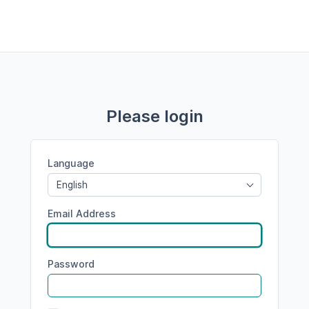
Please login
Language
English
Email Address
Password