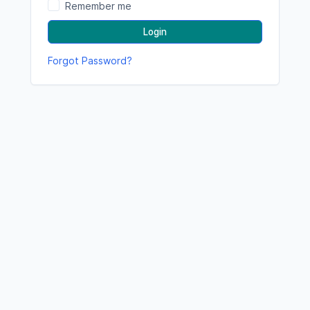
Remember me
Login
Forgot Password?